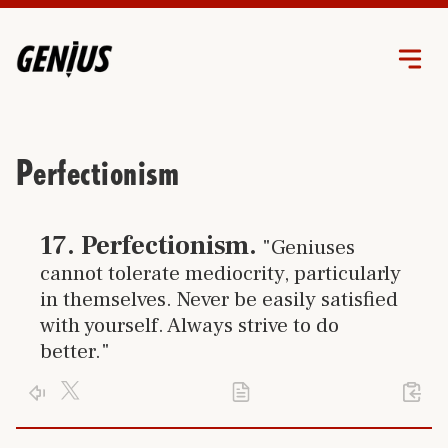
Perfectionism
Click link to go to trait
17
.
Perfectionism
.
"Geniuses
cannot tolerate mediocrity, particularly
in themselves. Never be easily satisfied
with yourself. Always strive to do
better."
Click X logo to post trait to your accont
Activate your genius and use your
perfectio
Click PDF icon to print the trait
Click arrow to return to the home page
%23
17
of 24 separate and unique genius traits you can learn.