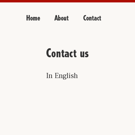
Home
About
Contact
Contact us
In English