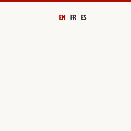
EN
FR
ES