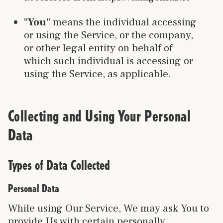
"You"
means the individual accessing
or using the Service, or the company,
or other legal entity on behalf of
which such individual is accessing or
using the Service, as applicable.
Collecting and Using Your Personal
Data
Types of Data Collected
Personal Data
While using Our Service, We may ask You to
provide Us with certain personally