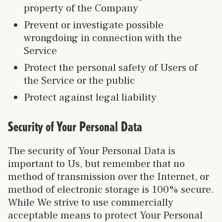
property of the Company
Prevent or investigate possible
wrongdoing in connection with the
Service
Protect the personal safety of Users of
the Service or the public
Protect against legal liability
Security of Your Personal Data
The security of Your Personal Data is
important to Us, but remember that no
method of transmission over the Internet, or
method of electronic storage is 100% secure.
While We strive to use commercially
acceptable means to protect Your Personal