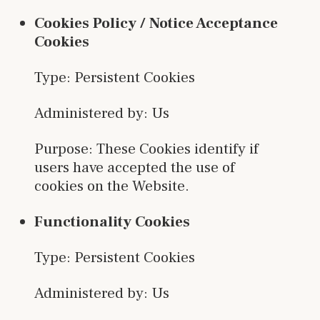
Cookies Policy / Notice Acceptance
Cookies
Type: Persistent Cookies
Administered by: Us
Purpose: These Cookies identify if
users have accepted the use of
cookies on the Website.
Functionality Cookies
Type: Persistent Cookies
Administered by: Us