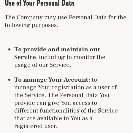
Use of Your Personal Data
The Company may use Personal Data for the
following purposes:
To provide and maintain our
Service
, including to monitor the
usage of our Service.
To manage Your Account:
to
manage Your registration as a user of
the Service. The Personal Data You
provide can give You access to
different functionalities of the Service
that are available to You as a
registered user.