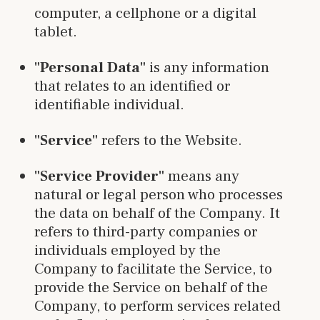
computer, a cellphone or a digital
tablet.
"Personal Data"
is any information
that relates to an identified or
identifiable individual.
"Service"
refers to the Website.
"Service Provider"
means any
natural or legal person who processes
the data on behalf of the Company. It
refers to third-party companies or
individuals employed by the
Company to facilitate the Service, to
provide the Service on behalf of the
Company, to perform services related