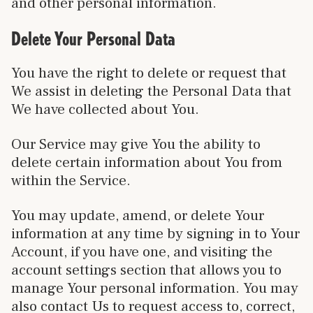
and other personal information.
Delete Your Personal Data
You have the right to delete or request that
We assist in deleting the Personal Data that
We have collected about You.
Our Service may give You the ability to
delete certain information about You from
within the Service.
You may update, amend, or delete Your
information at any time by signing in to Your
Account, if you have one, and visiting the
account settings section that allows you to
manage Your personal information. You may
also contact Us to request access to, correct,