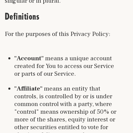
singular or in plural.
Definitions
For the purposes of this Privacy Policy:
"Account"
means a unique account
created for You to access our Service
or parts of our Service.
"Affiliate"
means an entity that
controls, is controlled by or is under
common control with a party, where
"control" means ownership of 50% or
more of the shares, equity interest or
other securities entitled to vote for