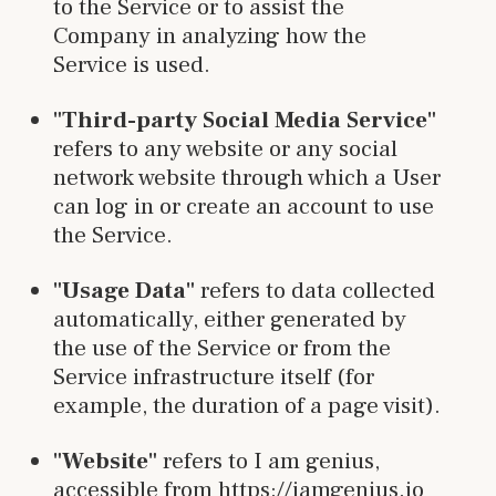
to the Service or to assist the
Company in analyzing how the
Service is used.
"Third-party Social Media Service"
refers to any website or any social
network website through which a User
can log in or create an account to use
the Service.
"Usage Data"
refers to data collected
automatically, either generated by
the use of the Service or from the
Service infrastructure itself (for
example, the duration of a page visit).
"Website"
refers to I am genius,
accessible from https://iamgenius.io