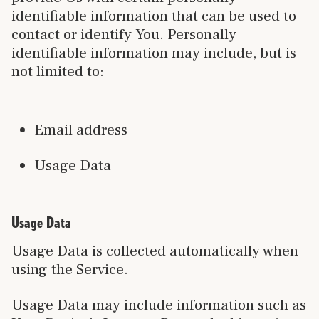
identifiable information that can be used to
contact or identify You. Personally
identifiable information may include, but is
not limited to:
Email address
Usage Data
Usage Data
Usage Data is collected automatically when
using the Service.
Usage Data may include information such as