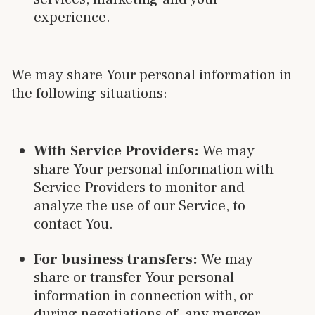
experience.
We may share Your personal information in
the following situations:
With Service Providers:
We may
share Your personal information with
Service Providers to monitor and
analyze the use of our Service, to
contact You.
For business transfers:
We may
share or transfer Your personal
information in connection with, or
during negotiations of, any merger,