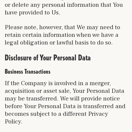
or delete any personal information that You
have provided to Us.
Please note, however, that We may need to
retain certain information when we have a
legal obligation or lawful basis to do so.
Disclosure of Your Personal Data
Business Transactions
If the Company is involved in a merger,
acquisition or asset sale, Your Personal Data
may be transferred. We will provide notice
before Your Personal Data is transferred and
becomes subject to a different Privacy
Policy.