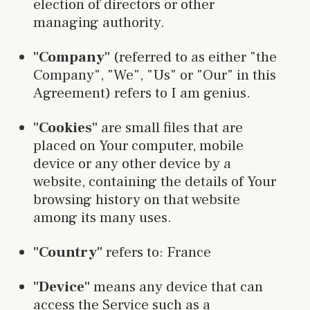
election of directors or other
managing authority.
"Company"
(referred to as either "the
Company", "We", "Us" or "Our" in this
Agreement) refers to I am genius.
"Cookies"
are small files that are
placed on Your computer, mobile
device or any other device by a
website, containing the details of Your
browsing history on that website
among its many uses.
"Country"
refers to: France
"Device"
means any device that can
access the Service such as a