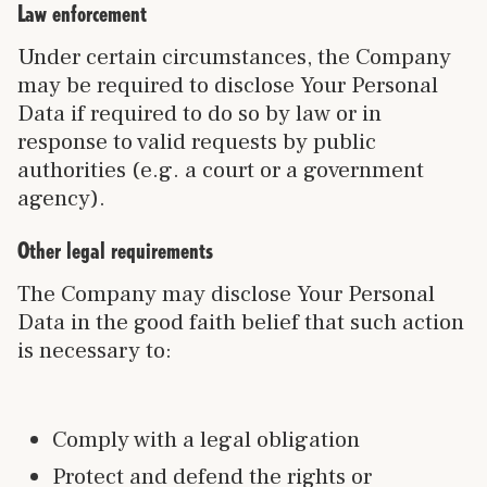
Law enforcement
Under certain circumstances, the Company
may be required to disclose Your Personal
Data if required to do so by law or in
response to valid requests by public
authorities (e.g. a court or a government
agency).
Other legal requirements
The Company may disclose Your Personal
Data in the good faith belief that such action
is necessary to:
Comply with a legal obligation
Protect and defend the rights or