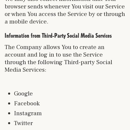
browser sends whenever You visit our Service
or when You access the Service by or through
a mobile device.
Information from Third-Party Social Media Services
The Company allows You to create an
account and log in to use the Service
through the following Third-party Social
Media Services:
Google
Facebook
Instagram
Twitter