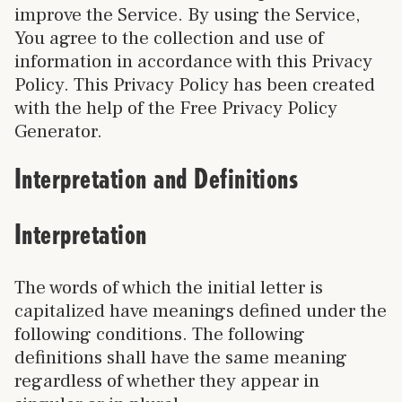
improve the Service. By using the Service,
You agree to the collection and use of
information in accordance with this Privacy
Policy. This Privacy Policy has been created
with the help of the Free Privacy Policy
Generator.
Interpretation and Definitions
Interpretation
The words of which the initial letter is
capitalized have meanings defined under the
following conditions. The following
definitions shall have the same meaning
regardless of whether they appear in