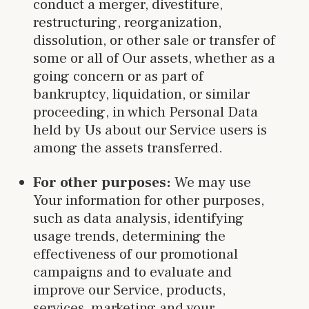
conduct a merger, divestiture,
restructuring, reorganization,
dissolution, or other sale or transfer of
some or all of Our assets, whether as a
going concern or as part of
bankruptcy, liquidation, or similar
proceeding, in which Personal Data
held by Us about our Service users is
among the assets transferred.
For other purposes:
We may use
Your information for other purposes,
such as data analysis, identifying
usage trends, determining the
effectiveness of our promotional
campaigns and to evaluate and
improve our Service, products,
services, marketing and your