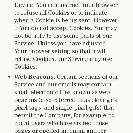
Device. You can instruct Your browser
to refuse all Cookies or to indicate
when a Cookie is being sent. However,
if You do not accept Cookies, You may
not be able to use some parts of our
Service. Unless you have adjusted
Your browser setting so that it will
refuse Cookies, our Service may use
Cookies.
Web Beacons
. Certain sections of our
Service and our emails may contain
small electronic files known as web
beacons (also referred to as clear gifs,
pixel tags, and single-pixel gifs) that
permit the Company, for example, to
count users who have visited those
pages or opened an email and for