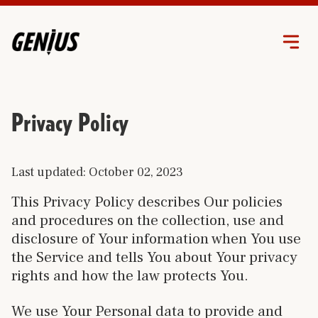
Privacy Policy
Last updated: October 02, 2023
This Privacy Policy describes Our policies
and procedures on the collection, use and
disclosure of Your information when You use
the Service and tells You about Your privacy
rights and how the law protects You.
We use Your Personal data to provide and