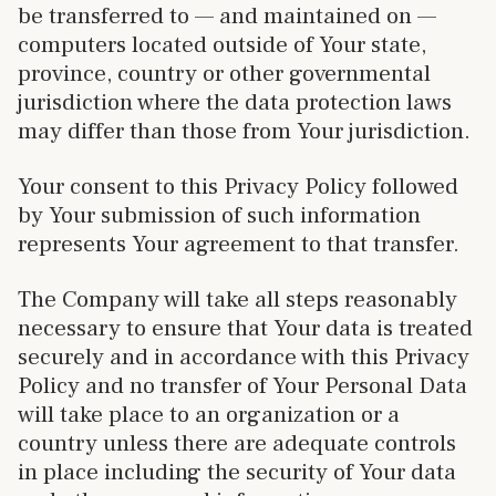
be transferred to — and maintained on —
computers located outside of Your state,
province, country or other governmental
jurisdiction where the data protection laws
may differ than those from Your jurisdiction.
Your consent to this Privacy Policy followed
by Your submission of such information
represents Your agreement to that transfer.
The Company will take all steps reasonably
necessary to ensure that Your data is treated
securely and in accordance with this Privacy
Policy and no transfer of Your Personal Data
will take place to an organization or a
country unless there are adequate controls
in place including the security of Your data