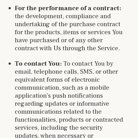
For the performance of a contract:
the development, compliance and
undertaking of the purchase contract
for the products, items or services You
have purchased or of any other
contract with Us through the Service.
To contact You:
To contact You by
email, telephone calls, SMS, or other
equivalent forms of electronic
communication, such as a mobile
application's push notifications
regarding updates or informative
communications related to the
functionalities, products or contracted
services, including the security
updates, when necessary or