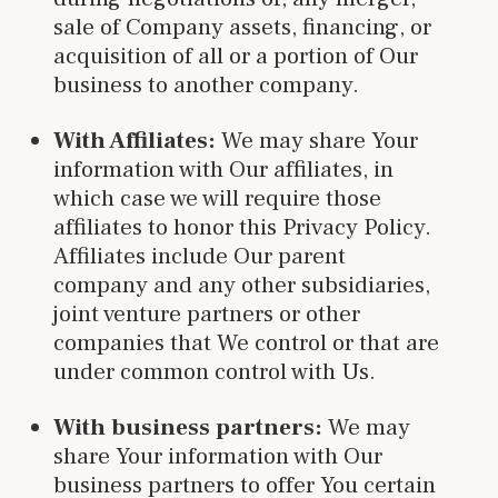
sale of Company assets, financing, or
acquisition of all or a portion of Our
business to another company.
With Affiliates:
We may share Your
information with Our affiliates, in
which case we will require those
affiliates to honor this Privacy Policy.
Affiliates include Our parent
company and any other subsidiaries,
joint venture partners or other
companies that We control or that are
under common control with Us.
With business partners:
We may
share Your information with Our
business partners to offer You certain