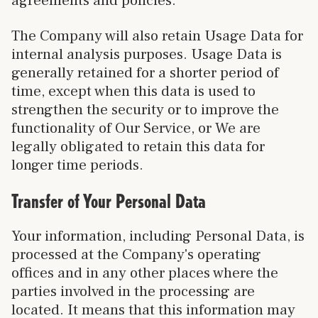
agreements and policies.
The Company will also retain Usage Data for
internal analysis purposes. Usage Data is
generally retained for a shorter period of
time, except when this data is used to
strengthen the security or to improve the
functionality of Our Service, or We are
legally obligated to retain this data for
longer time periods.
Transfer of Your Personal Data
Your information, including Personal Data, is
processed at the Company's operating
offices and in any other places where the
parties involved in the processing are
located. It means that this information may