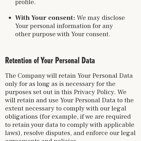
profile.
With Your consent:
We may disclose
Your personal information for any
other purpose with Your consent.
Retention of Your Personal Data
The Company will retain Your Personal Data
only for as long as is necessary for the
purposes set out in this Privacy Policy. We
will retain and use Your Personal Data to the
extent necessary to comply with our legal
obligations (for example, if we are required
to retain your data to comply with applicable
laws), resolve disputes, and enforce our legal