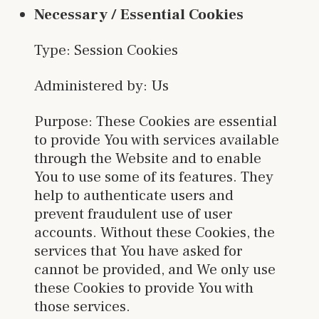
Necessary / Essential Cookies
Type: Session Cookies
Administered by: Us
Purpose: These Cookies are essential
to provide You with services available
through the Website and to enable
You to use some of its features. They
help to authenticate users and
prevent fraudulent use of user
accounts. Without these Cookies, the
services that You have asked for
cannot be provided, and We only use
these Cookies to provide You with
those services.