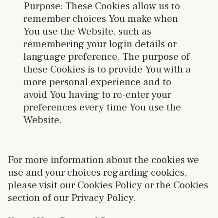
Purpose: These Cookies allow us to
remember choices You make when
You use the Website, such as
remembering your login details or
language preference. The purpose of
these Cookies is to provide You with a
more personal experience and to
avoid You having to re-enter your
preferences every time You use the
Website.
For more information about the cookies we
use and your choices regarding cookies,
please visit our Cookies Policy or the Cookies
section of our Privacy Policy.