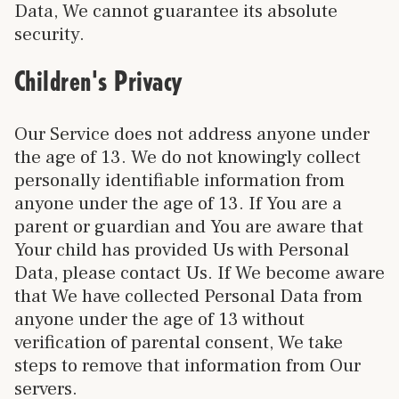
Data, We cannot guarantee its absolute
security.
Children's Privacy
Our Service does not address anyone under
the age of 13. We do not knowingly collect
personally identifiable information from
anyone under the age of 13. If You are a
parent or guardian and You are aware that
Your child has provided Us with Personal
Data, please contact Us. If We become aware
that We have collected Personal Data from
anyone under the age of 13 without
verification of parental consent, We take
steps to remove that information from Our
servers.