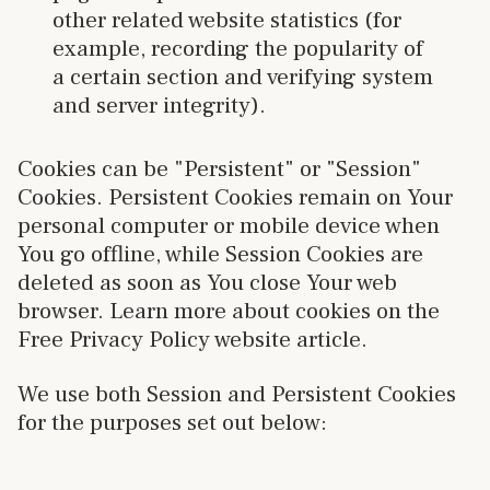
other related website statistics (for
example, recording the popularity of
a certain section and verifying system
and server integrity).
Cookies can be "Persistent" or "Session"
Cookies. Persistent Cookies remain on Your
personal computer or mobile device when
You go offline, while Session Cookies are
deleted as soon as You close Your web
browser. Learn more about cookies on the
Free Privacy Policy website article.
We use both Session and Persistent Cookies
for the purposes set out below: