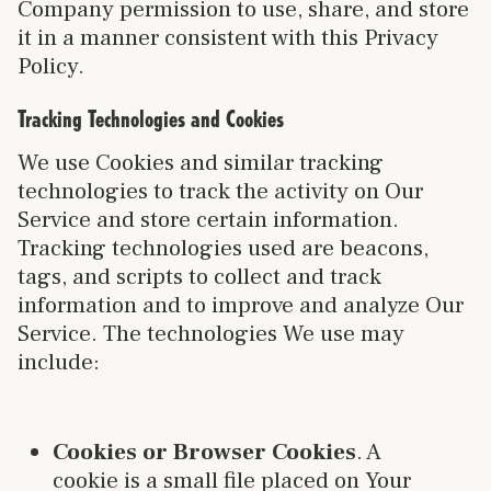
Company permission to use, share, and store
it in a manner consistent with this Privacy
Policy.
Tracking Technologies and Cookies
We use Cookies and similar tracking
technologies to track the activity on Our
Service and store certain information.
Tracking technologies used are beacons,
tags, and scripts to collect and track
information and to improve and analyze Our
Service. The technologies We use may
include:
Cookies or Browser Cookies
. A
cookie is a small file placed on Your