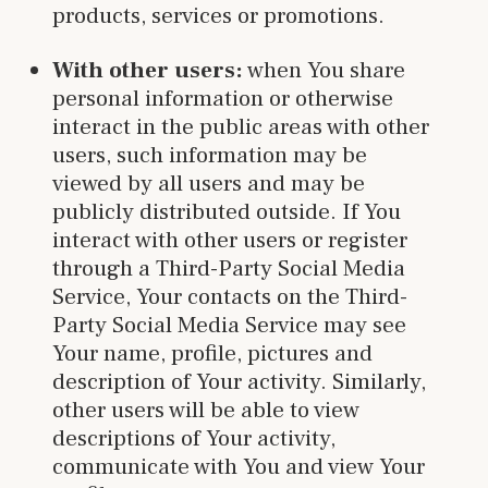
products, services or promotions.
With other users:
when You share
personal information or otherwise
interact in the public areas with other
users, such information may be
viewed by all users and may be
publicly distributed outside. If You
interact with other users or register
through a Third-Party Social Media
Service, Your contacts on the Third-
Party Social Media Service may see
Your name, profile, pictures and
description of Your activity. Similarly,
other users will be able to view
descriptions of Your activity,
communicate with You and view Your