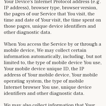
Your Device's Internet Protocol address (e.g.
IP address), browser type, browser version,
the pages of our Service that You visit, the
time and date of Your visit, the time spent on
those pages, unique device identifiers and
other diagnostic data.
When You access the Service by or through a
mobile device, We may collect certain
information automatically, including, but not
limited to, the type of mobile device You use,
Your mobile device unique ID, the IP
address of Your mobile device, Your mobile
operating system, the type of mobile
Internet browser You use, unique device
identifiers and other diagnostic data.
We may also collect information that Your