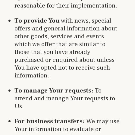
reasonable for their implementation.
To provide You
with news, special
offers and general information about
other goods, services and events
which we offer that are similar to
those that you have already
purchased or enquired about unless
You have opted not to receive such
information.
To manage Your requests:
To
attend and manage Your requests to
Us.
For business transfers:
We may use
Your information to evaluate or