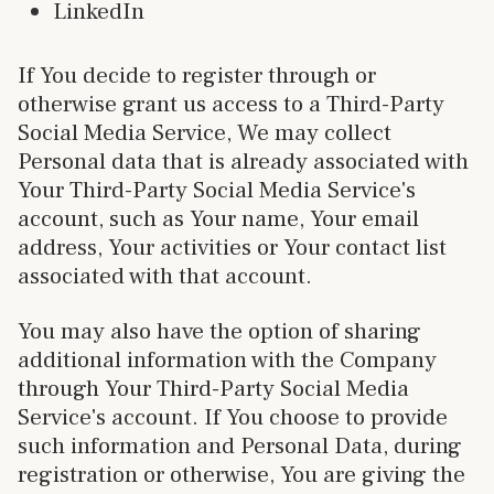
LinkedIn
If You decide to register through or
otherwise grant us access to a Third-Party
Social Media Service, We may collect
Personal data that is already associated with
Your Third-Party Social Media Service's
account, such as Your name, Your email
address, Your activities or Your contact list
associated with that account.
You may also have the option of sharing
additional information with the Company
through Your Third-Party Social Media
Service's account. If You choose to provide
such information and Personal Data, during
registration or otherwise, You are giving the