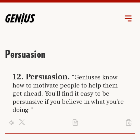
Persuasion
Click link to go to trait
12
.
Persuasion
.
"Geniuses know
how to motivate people to help them
get ahead. You'll find it easy to be
persuasive if you believe in what you're
doing."
Click X logo to post trait to your accont
Activate your genius and use your
persuasio
Click PDF icon to print the trait
Click arrow to return to the home page
%23
12
of 24 separate and unique genius traits you can learn.