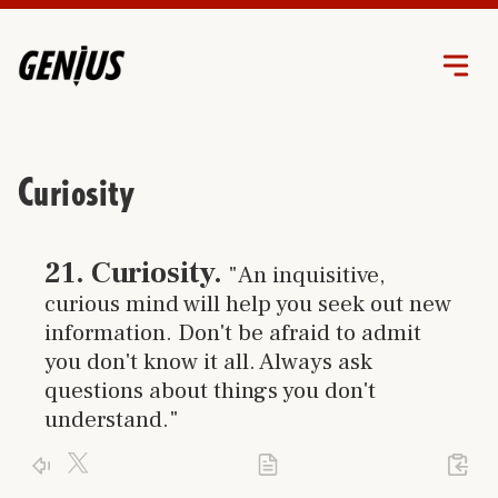
Curiosity
Click link to go to trait
21
.
Curiosity
.
"An inquisitive,
curious mind will help you seek out new
information. Don't be afraid to admit
you don't know it all. Always ask
questions about things you don't
understand."
Click X logo to post trait to your accont
Activate your genius and use your
curiosity
Click PDF icon to print the trait
Click arrow to return to the home page